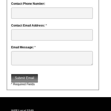
Contact Phone Number:
Contact Email Address:
*
Email Message:
*
Submit Email
* Required Fields
IAFF Local 2240