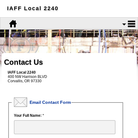
IAFF Local 2240
Contact Us
IAFF Local 2240
400 NW Harrison BLVD
Corvallis, OR 97330
Email Contact Form
Your Full Name:
*